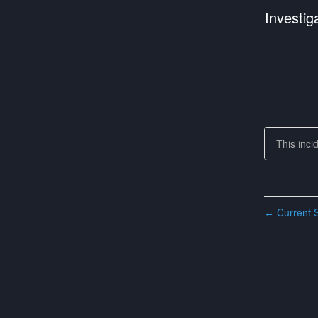
Investig
This inci
Current S
←