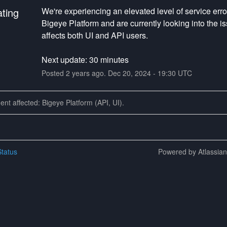
ating
We're experiencing an elevated level of service error
Bigeye Platform and are currently looking into the iss
affects both UI and API users.
Next update: 30 minutes
Posted
2
years ago.
Dec
20
,
2024
-
19:30
UTC
dent affected: Bigeye Platform (API, UI).
tatus
Powered by Atlassia