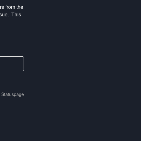
s from the 
ue.  This 
n Statuspage