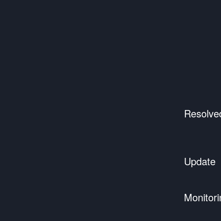
Resolve
Update
Monitori