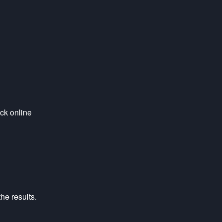
ck online 
he results.