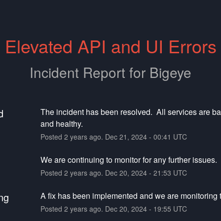
Elevated API and UI Errors
Incident Report for
Bigeye
d
The incident has been resolved.  All services are ba
and healthy.
Posted
2
years ago.
Dec
21
,
2024
-
00:41
UTC
We are continuing to monitor for any further issues.
Posted
2
years ago.
Dec
20
,
2024
-
21:53
UTC
ng
A fix has been implemented and we are monitoring t
Posted
2
years ago.
Dec
20
,
2024
-
19:55
UTC