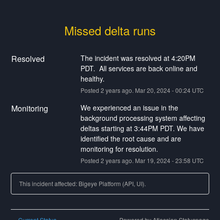
Missed delta runs
Resolved
The incident was resolved at 4:20PM 
PDT.  All services are back online and 
healthy.
Posted
2
years ago.
Mar
20
,
2024
-
00:24
UTC
Monitoring
We experienced an issue in the 
background processing system affecting 
deltas starting at 3:44PM PDT. We have 
identified the root cause and are 
monitoring for resolution.
Posted
2
years ago.
Mar
19
,
2024
-
23:58
UTC
This incident affected: Bigeye Platform (API, UI).
Current Status
Powered by Atlassian Statuspage