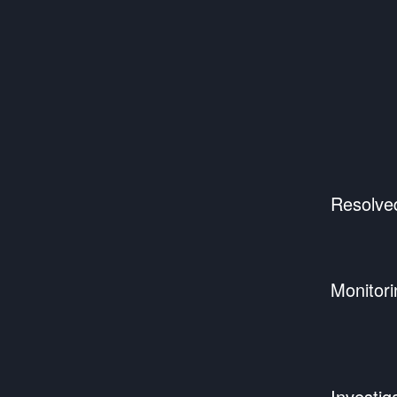
Resolve
Monitori
Investig