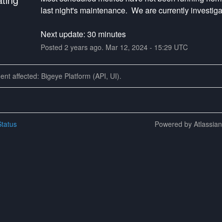
last night's maintenance.  We are currently investiga
Next update: 30 minutes
Posted
2
years ago.
Mar
12
,
2024
-
15:29
UTC
dent affected: Bigeye Platform (API, UI).
tatus
Powered by Atlassia