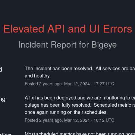
Elevated API and UI Errors
Incident Report for
Bigeye
d
The incident has been resolved.  All services are ba
and healthy.
Posted
2
years ago.
Mar
12
,
2024
-
17:27
UTC
ng
A fix has been deployed and we are monitoring to en
outage has been fully resolved.  Scheduled metric ru
once again running on their schedules.
Posted
2
years ago.
Mar
12
,
2024
-
16:12
UTC
ating
Most scheduled metrics have not been running norma