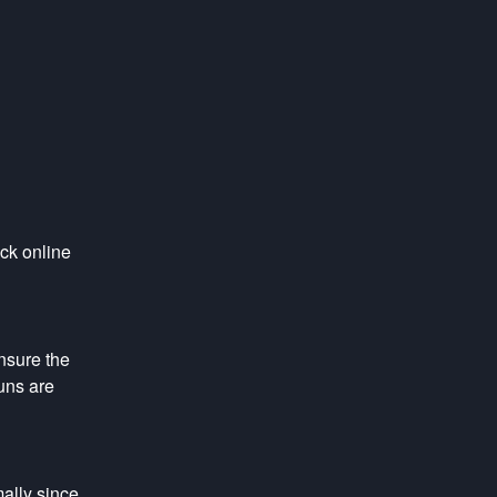
ck online 
sure the 
ns are 
lly since 