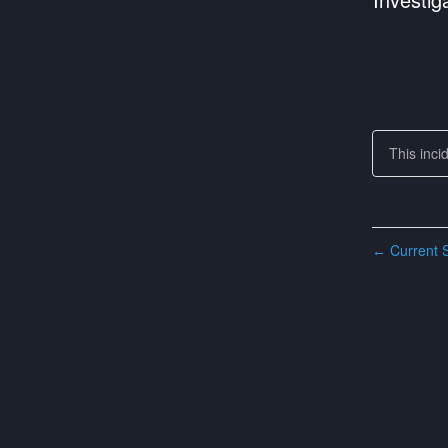
This inci
Current S
←