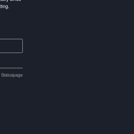
ting.
n Statuspage