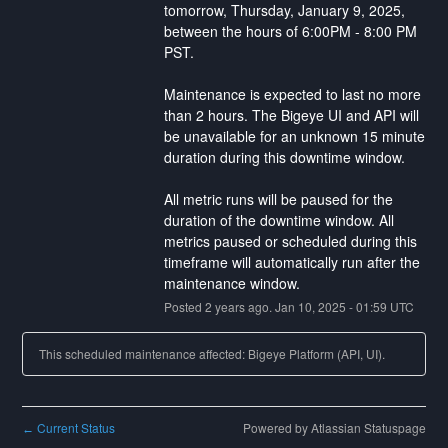
tomorrow​, Thursday, January 9, 2025, 
between the hours of 6:00PM - 8:00 PM 
PST.
Maintenance is expected to last no more 
than 2 hours. ​The Bigeye UI and API will 
be unavailable for an unknown 15 minute 
duration during this downtime window.
All metric runs will be paused for the 
duration of the downtime window. All 
metrics paused or scheduled during this 
timeframe will automatically run after the 
maintenance window.
Posted
2
years ago.
Jan
10
,
2025
-
01:59
UTC
This scheduled maintenance affected: Bigeye Platform (API, UI).
Current Status
Powered by Atlassian Statuspage
←