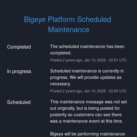
Bigeye Platform Scheduled 
Maintenance
Completed
The scheduled maintenance has been 
completed.
Posted
2
years ago.
Jan
10
,
2025
-
02:51
UTC
In progress
Scheduled maintenance is currently in 
progress. We will provide updates as 
necessary.
Posted
2
years ago.
Jan
10
,
2025
-
02:00
UTC
Scheduled
This maintenance message was not set 
out originally, but is being posted for 
posterity so customers can see there 
was a maintenance event at this time.
Bigeye will be performing maintenance ​